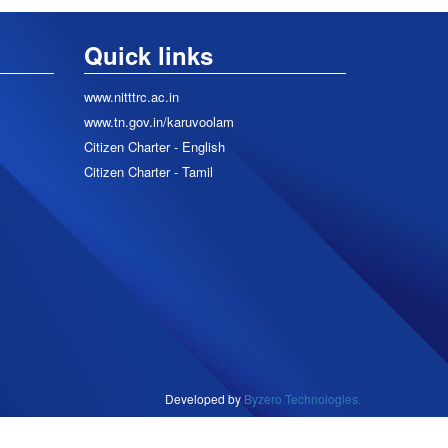
Quick links
www.nitttrc.ac.in
www.tn.gov.in/karuvoolam
Citizen Charter - English
Citizen Charter - Tamil
Developed by
Byzero Technologies.