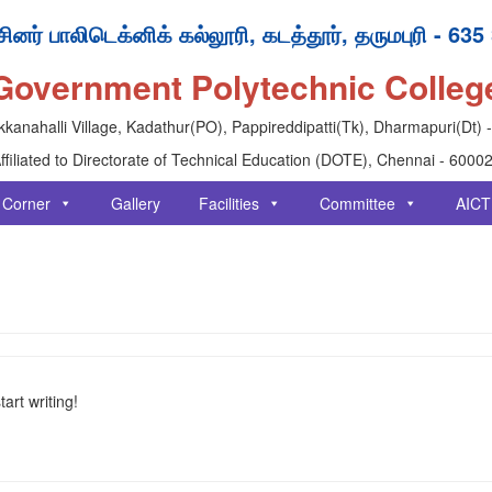
ினர் பாலிடெக்னிக் கல்லூரி, கடத்தூர், தருமபுரி - 635
Government Polytechnic Colleg
kanahalli Village, Kadathur(PO), Pappireddipatti(Tk), Dharmapuri(Dt) 
ffiliated to Directorate of Technical Education (DOTE), Chennai - 6000
 Corner
Gallery
Facilities
Committee
AICT
art writing!