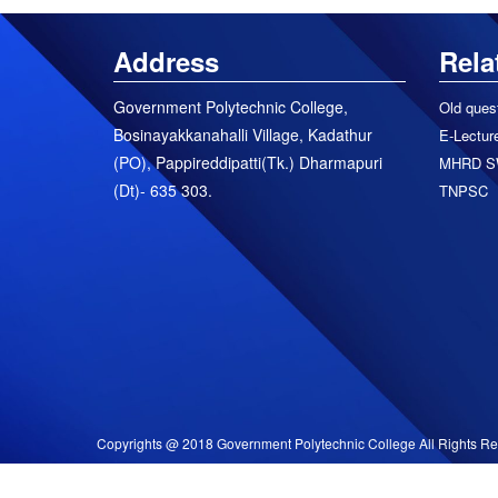
Address
Rela
Government Polytechnic College,
Old ques
Bosinayakkanahalli Village, Kadathur
E-Lecture
(PO), Pappireddipatti(Tk.) Dharmapuri
MHRD S
(Dt)- 635 303.
TNPSC
Copyrights @ 2018 Government Polytechnic College All Rights Re