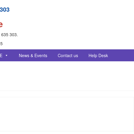
 303
e
- 635 303.
25
E
News & Events
Contact us
Help Desk