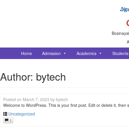
அரச
Bosinayak
A
Home
Admission
Academics
Students
Author:
bytech
Posted on
March 7, 2023
by
bytech
Welcome to WordPress. This is your first post. Edit or delete it, then st
Uncategorized
1