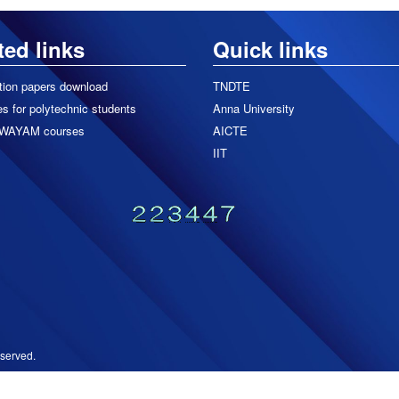
ted links
Quick links
tion papers download
TNDTE
s for polytechnic students
Anna University
WAYAM courses
AICTE
IIT
served.