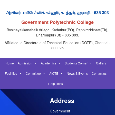
அரசினர் பாலிடெக்னிக் கல்லூரி, கடத்தூர், தருமபுரி - 635 303
Government Polytechnic College
Bosinayakkanahalli Village, Kadathur(PO), Pappireddipatti(Tk),
Dharmapuri(Dt) - 635 303.
Affiliated to Directorate of Technical Education (DOTE), Chennai -
600025
Home
Admission
Academics
Students Corner
Gallery
Facilities
Committee
AICTE
News & Events
Contact us
Help Desk
Address
Government