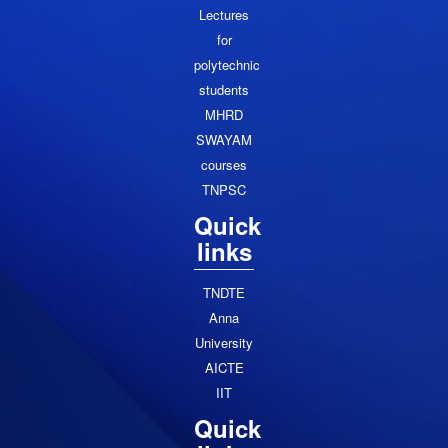
Lectures
for
polytechnic
students
MHRD
SWAYAM
courses
TNPSC
Quick
links
TNDTE
Anna
University
AICTE
IIT
Quick