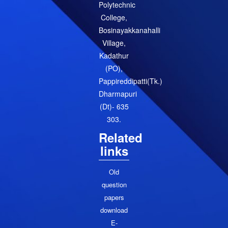
Polytechnic
College,
Bosinayakkanahalli
Village,
Kadathur
(PO),
Pappireddipatti(Tk.)
Dharmapuri
(Dt)- 635
303.
Related
links
Old
question
papers
download
E-