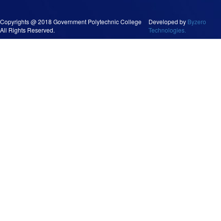
Copyrights @ 2018 Government Polytechnic College
Developed by
Byzero
All Rights Reserved.
Technologies.