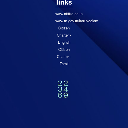
links
www.nitttrc.ac.in
www.tn.gov.in/karuvoolam
Citizen
Charter -
English
Citizen
Charter -
Tamil