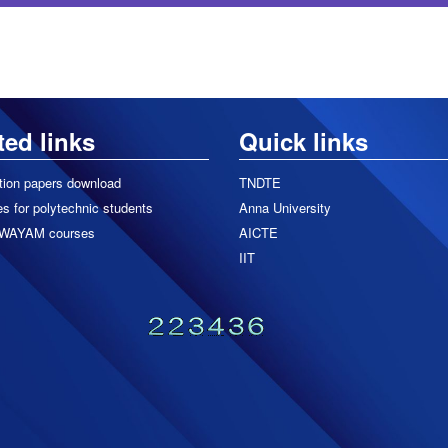
ted links
Quick links
tion papers download
TNDTE
s for polytechnic students
Anna University
WAYAM courses
AICTE
IIT