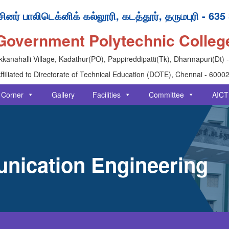
ினர் பாலிடெக்னிக் கல்லூரி, கடத்தூர், தருமபுரி - 635
Government Polytechnic Colleg
kanahalli Village, Kadathur(PO), Pappireddipatti(Tk), Dharmapuri(Dt) 
ffiliated to Directorate of Technical Education (DOTE), Chennai - 6000
 Corner
Gallery
Facilities
Committee
AICT
nication Engineering