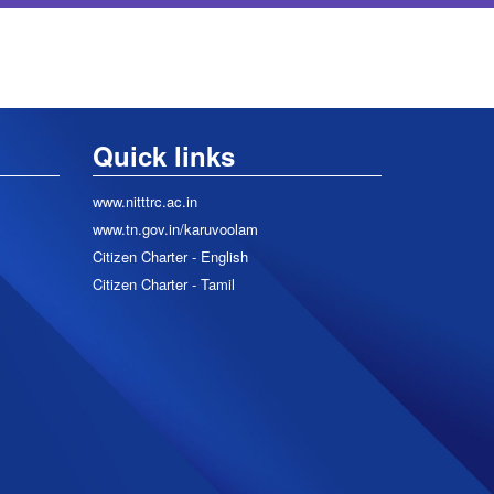
Quick links
www.nitttrc.ac.in
www.tn.gov.in/karuvoolam
Citizen Charter - English
Citizen Charter - Tamil