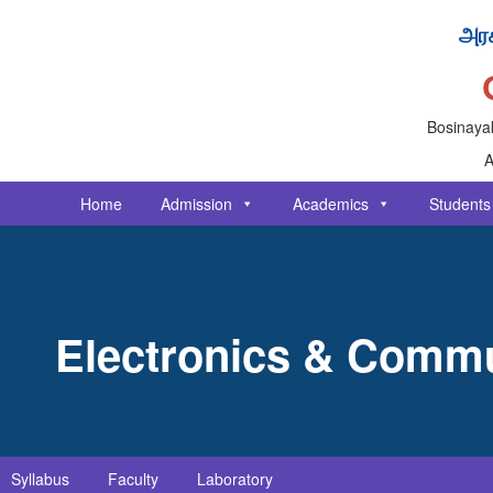
அரச
Bosinayak
A
Home
Admission
Academics
Students
Electronics & Commu
Syllabus
Faculty
Laboratory