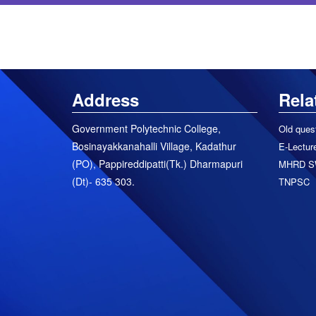
Address
Rela
Government Polytechnic College,
Old ques
Bosinayakkanahalli Village, Kadathur
E-Lecture
(PO), Pappireddipatti(Tk.) Dharmapuri
MHRD S
(Dt)- 635 303.
TNPSC