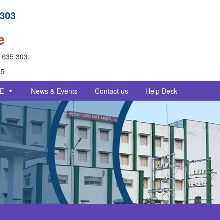
 303
e
- 635 303.
25
E
News & Events
Contact us
Help Desk