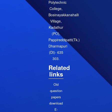
Polytechnic
College,
Bosinayakkanahalli
Village,
Kadathur
(PO),
Pappireddipatti(Tk.)
Dharmapuri
(Dt)- 635
303.
Related
links
Old
question
papers
download
E-