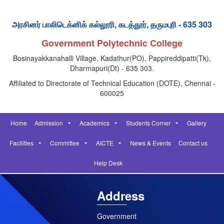
அரசினர் பாலிடெக்னிக் கல்லூரி, கடத்தூர், தருமபுரி - 635 303
Government Polytechnic College
Bosinayakkanahalli Village, Kadathur(PO), Pappireddipatti(Tk),
Dharmapuri(Dt) - 635 303.
Affiliated to Directorate of Technical Education (DOTE), Chennai -
600025
Home
Admission
Academics
Students Corner
Gallery
Facilities
Committee
AICTE
News & Events
Contact us
Help Desk
Address
Government