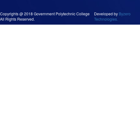
Copyrights @ 2018 Government Polytechnic College
Developed by
Byzero
All Rights Reserved.
Technologies.