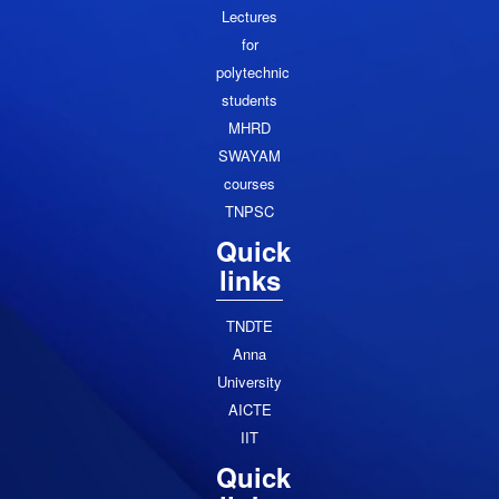
Lectures
for
polytechnic
students
MHRD
SWAYAM
courses
TNPSC
Quick
links
TNDTE
Anna
University
AICTE
IIT
Quick