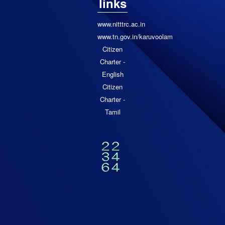
links
www.nitttrc.ac.in
www.tn.gov.in/karuvoolam
Citizen
Charter -
English
Citizen
Charter -
Tamil