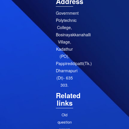
Address
Government
Polytechnic
College,
Bosinayakkanahalli
Village,
Kadathur
(PO),
Pappireddipatti(Tk.)
Dharmapuri
(Dt)- 635
303.
Related
links
Old
question