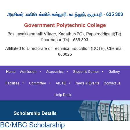
அரசினர் பாலிடெக்னிக் கல்லூரி, கடத்தூர், தருமபுரி - 635 303
Government Polytechnic College
Bosinayakkanahalli Village, Kadathur(PO), Pappireddipatti(Tk),
Dharmapuri(Dt) - 635 303.
Affiliated to Directorate of Technical Education (DOTE), Chennai -
600025
Home
Admission
Academics
Students Corner
Gallery
Facilities
Committee
AICTE
News & Events
Contact us
Help Desk
Scholarship Details
BC/MBC Scholarship