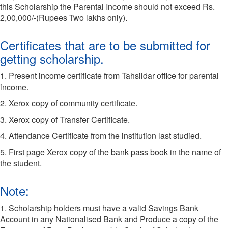
this Scholarship the Parental Income should not exceed Rs.
2,00,000/-(Rupees Two lakhs only).
Certificates that are to be submitted for
getting scholarship.
1. Present income certificate from Tahsildar office for parental
income.
2. Xerox copy of community certificate.
3. Xerox copy of Transfer Certificate.
4. Attendance Certificate from the institution last studied.
5. First page Xerox copy of the bank pass book in the name of
the student.
Note:
1. Scholarship holders must have a valid Savings Bank
Account in any Nationalised Bank and Produce a copy of the