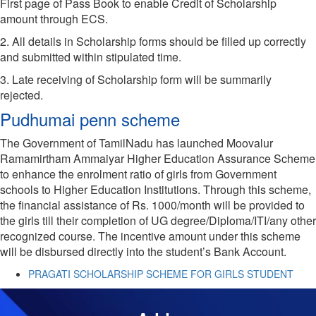
First page of Pass Book to enable Credit of Scholarship
amount through ECS.
2. All details in Scholarship forms should be filled up correctly
and submitted within stipulated time.
3. Late receiving of Scholarship form will be summarily
rejected.
Pudhumai penn scheme
The Government of TamilNadu has launched Moovalur
Ramamirtham Ammaiyar Higher Education Assurance Scheme
to enhance the enrolment ratio of girls from Government
schools to Higher Education Institutions. Through this scheme,
the financial assistance of Rs. 1000/month will be provided to
the girls till their completion of UG degree/Diploma/ITI/any other
recognized course. The incentive amount under this scheme
will be disbursed directly into the student’s Bank Account.
PRAGATI SCHOLARSHIP SCHEME FOR GIRLS STUDENT