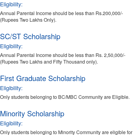
Eligibility:
Annual Parental Income should be less than Rs.200,000/-
(Rupees Two Lakhs Only).
SC/ST Scholarship
Eligibility:
Annual Parental Income should be less than Rs. 2,50,000/-
(Rupees Two Lakhs and Fifty Thousand only).
First Graduate Scholarship
Eligibility:
Only students belonging to BC/MBC Community are Eligible.
Minority Scholarship
Eligibility:
Only students belonging to Minority Community are eligible for