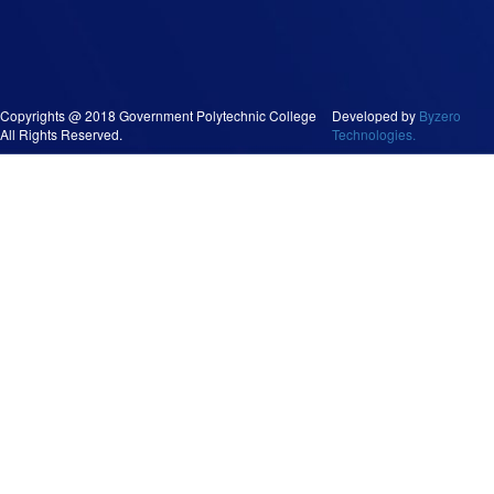
Copyrights @ 2018 Government Polytechnic College
Developed by
Byzero
All Rights Reserved.
Technologies.