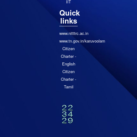
IIT
Quick
links
www.nitttrc.ac.in
www.tn.gov.in/karuvoolam
Citizen
Charter -
English
Citizen
Charter -
Tamil