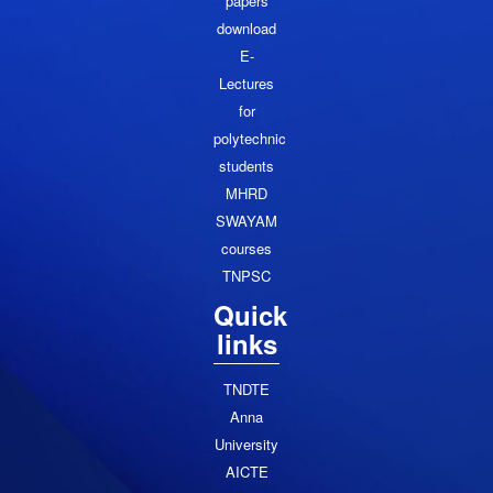
papers
download
E-
Lectures
for
polytechnic
students
MHRD
SWAYAM
courses
TNPSC
Quick
links
TNDTE
Anna
University
AICTE