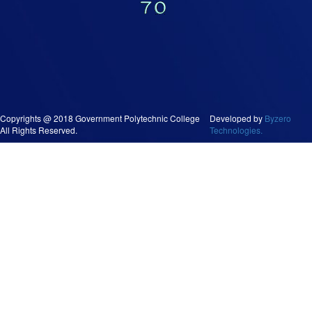
Copyrights @ 2018 Government Polytechnic College
Developed by
Byzero
All Rights Reserved.
Technologies.