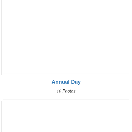
Annual Day
10 Photos