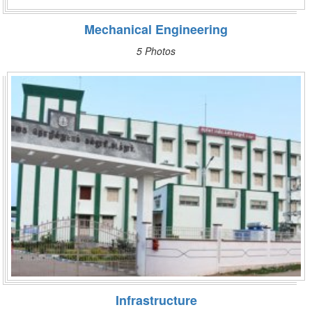
Mechanical Engineering
5 Photos
Infrastructure