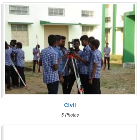
Civil
5 Photos