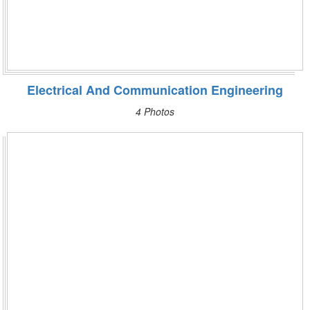
Electrical And Communication Engineering
4 Photos