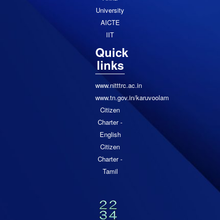
University
AICTE
IIT
Quick
links
www.nitttrc.ac.in
www.tn.gov.in/karuvoolam
Citizen
Charter -
English
Citizen
Charter -
Tamil