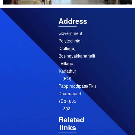
Address
Government
Polytechnic
College,
Bosinayakkanahalli
Village,
Kadathur
(PO),
Pappireddipatti(Tk.)
Dharmapuri
(Dt)- 635
303.
Related
links