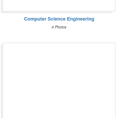
Computer Science Engineering
4 Photos