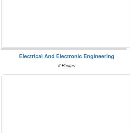
Electrical And Electronic Engineering
5 Photos