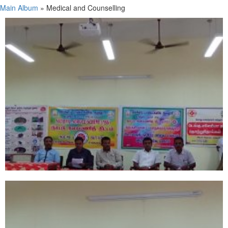
Main Album
» Medical and Counselling