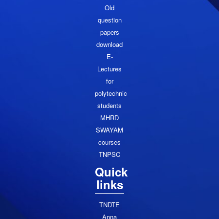
Old
question
papers
download
E-
Lectures
for
polytechnic
students
MHRD
SWAYAM
courses
TNPSC
Quick
links
TNDTE
Anna