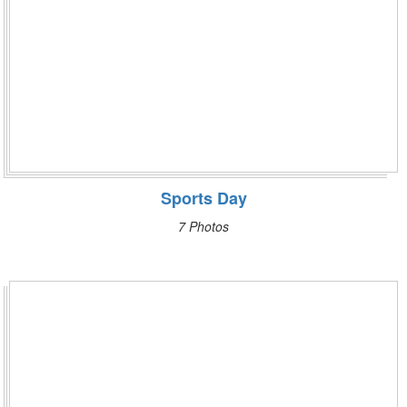
Sports Day
7 Photos