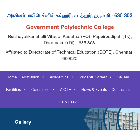
அரசினர் பாலிடெக்னிக் கல்லூரி, கடத்தூர், தருமபுரி - 635 303
Government Polytechnic College
Bosinayakkanahalli Village, Kadathur(PO), Pappireddipatti(Tk),
Dharmapuri(Dt) - 635 303.
Affiliated to Directorate of Technical Education (DOTE), Chennai -
600025
Home
Admission
Academics
Students Corner
Gallery
Facilities
Committee
AICTE
News & Events
Contact us
Help Desk
Gallery