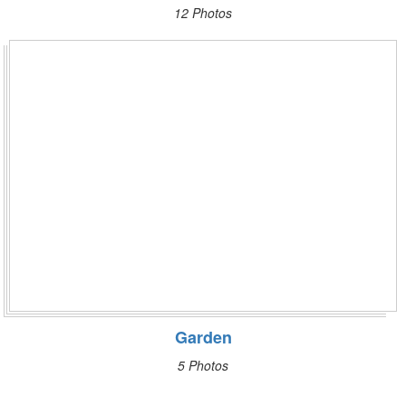
12 Photos
Garden
5 Photos