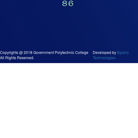
Copyrights @ 2018 Government Polytechnic College
Developed by
Byzero
All Rights Reserved.
Technologies.