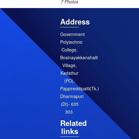
7 Photos
Address
Government
Polytechnic
College,
Bosinayakkanahalli
Village,
Kadathur
(PO),
Pappireddipatti(Tk.)
Dharmapuri
(Dt)- 635
303.
Related
links