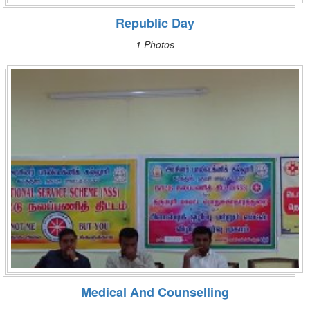
Republic Day
1 Photos
Medical And Counselling