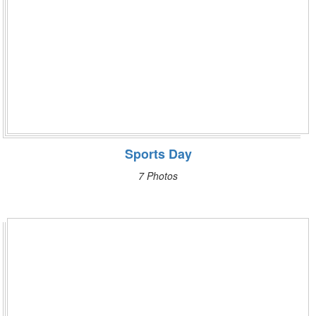
Sports Day
7 Photos