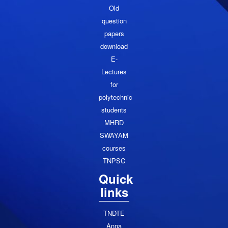
Old
question
papers
download
E-
Lectures
for
polytechnic
students
MHRD
SWAYAM
courses
TNPSC
Quick
links
TNDTE
Anna