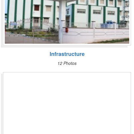
Infrastructure
12 Photos