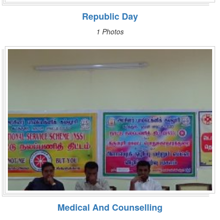
Republic Day
1 Photos
Medical And Counselling