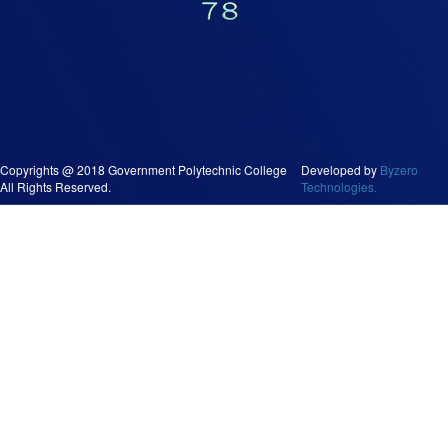
Copyrights @ 2018 Government Polytechnic College
Developed by
Byzero
All Rights Reserved.
Technologies.