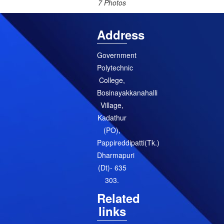
7 Photos
Address
Government
Polytechnic
College,
Bosinayakkanahalli
Village,
Kadathur
(PO),
Pappireddipatti(Tk.)
Dharmapuri
(Dt)- 635
303.
Related
links