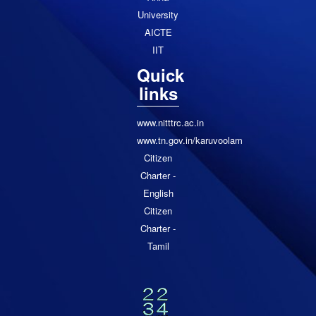
University
AICTE
IIT
Quick
links
www.nitttrc.ac.in
www.tn.gov.in/karuvoolam
Citizen
Charter -
English
Citizen
Charter -
Tamil