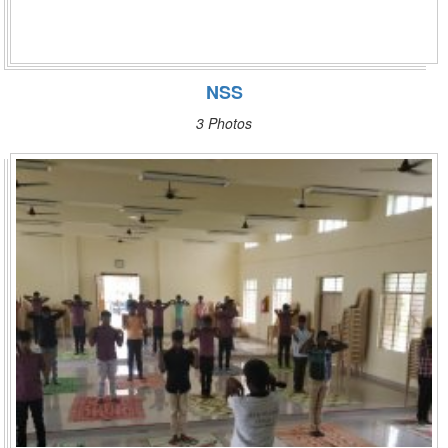
NSS
3 Photos