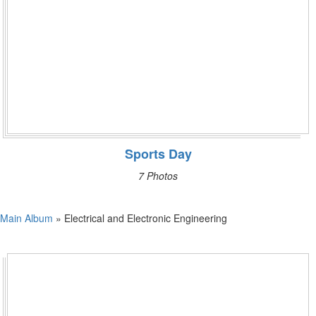
Sports Day
7 Photos
Main Album
» Electrical and Electronic Engineering