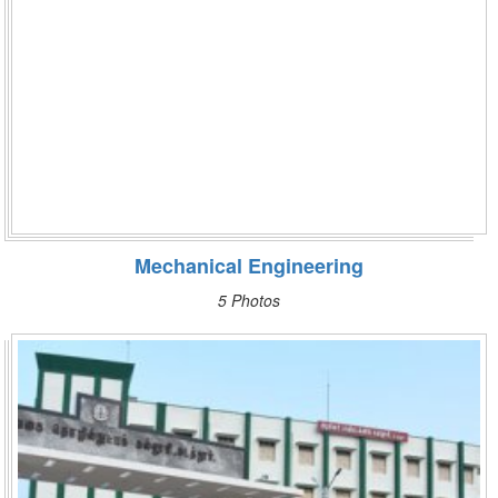
Mechanical Engineering
5 Photos