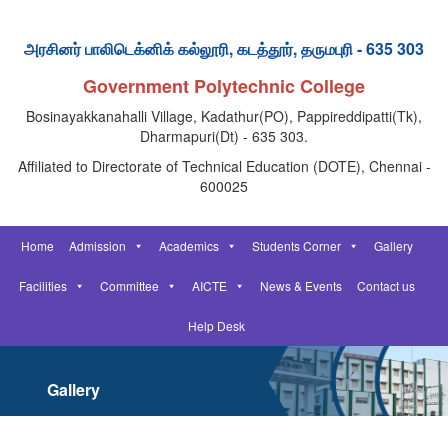
அரசினர் பாலிடெக்னிக் கல்லூரி, கடத்தூர், தருமபுரி - 635 303
Government Polytechnic College
Bosinayakkanahalli Village, Kadathur(PO), Pappireddipatti(Tk),
Dharmapuri(Dt) - 635 303.
Affiliated to Directorate of Technical Education (DOTE), Chennai -
600025
Home
Admission
Academics
Students Corner
Gallery
Facilities
Committee
AICTE
News & Events
Contact us
Help Desk
Gallery