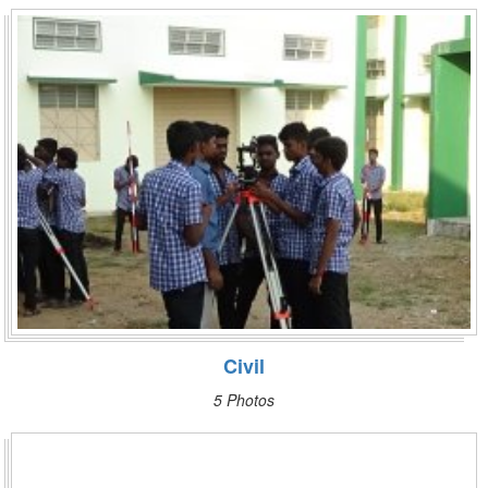
Civil
5 Photos