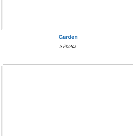
Garden
5 Photos