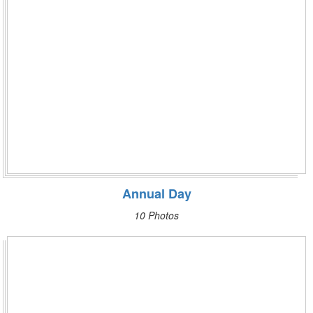
Annual Day
10 Photos