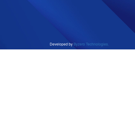
Developed by
Byzero Technologies.