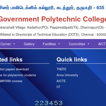
ினர் பாலிடெக்னிக் கல்லூரி, கடத்தூர், தருமபுரி - 635
Government Polytechnic Colleg
kanahalli Village, Kadathur(PO), Pappireddipatti(Tk), Dharmapuri(Dt) 
ffiliated to Directorate of Technical Education (DOTE), Chennai - 6000
 Corner
Gallery
Facilities
Committee
AICT
ted links
Quick links
tion papers download
TNDTE
s for polytechnic students
Anna University
WAYAM courses
AICTE
IIT