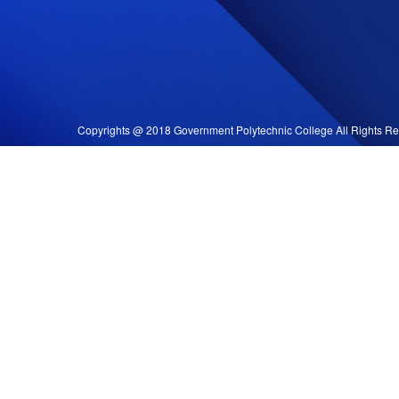
Copyrights @ 2018 Government Polytechnic College All Rights Re