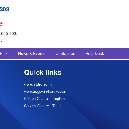
 303
e
- 635 303.
25
E
News & Events
Contact us
Help Desk
Quick links
www.nitttrc.ac.in
www.tn.gov.in/karuvoolam
Citizen Charter - English
Citizen Charter - Tamil