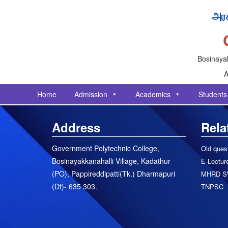
அரச
Bosinayak
A
Home
Admission
Academics
Students
Address
Rela
Government Polytechnic College,
Old ques
Bosinayakkanahalli Village, Kadathur
E-Lecture
(PO), Pappireddipatti(Tk.) Dharmapuri
MHRD S
(Dt)- 635 303.
TNPSC