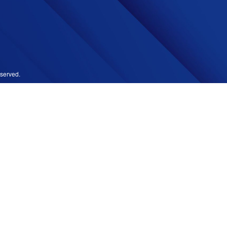
served.